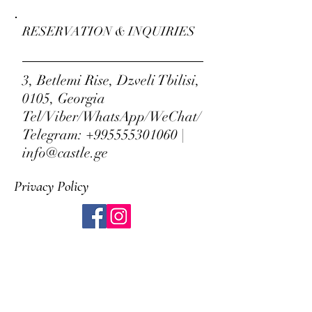
RESERVATION & INQUIRIES
3, Betlemi Rise, Dzveli Tbilisi,
0105, Georgia
Tel/Viber/WhatsApp/WeChat/
Telegram:
+995555301060
|
info@castle.ge
Privacy Policy