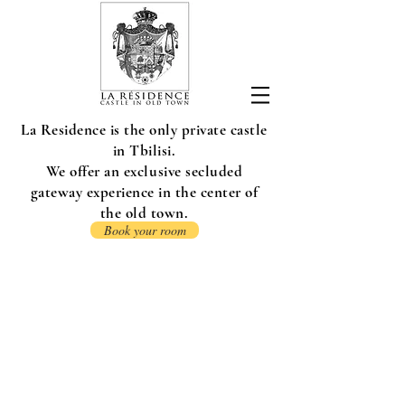
La Residence is the only private castle
in Tbilisi.
We offer an exclusive secluded
gateway experience in the center of
the old town.
Book your room
CONTACT US