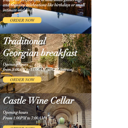
and organize celebrations like birthdays or small
intimate weddings.
ORDER NOW
Traditional
Georgian breakfast
Opening hours
from 9:00AM to 11:00AM (45GEL/person)
ORDER NOW
Castle Wine Cellar
Opening hours
From 1:00PM to 7:00AM