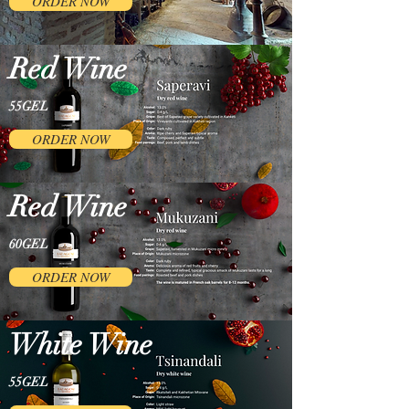
ORDER NOW
Red Wine
55GEL
ORDER NOW
Red Wine
60GEL
ORDER NOW
White Wine
55GEL