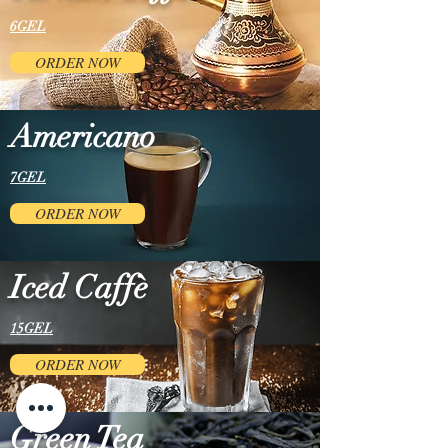
6GEL
ORDER NOW
Americano
7GEL
ORDER NOW
Iced Caffè
15GEL
ORDER NOW
Green Tea