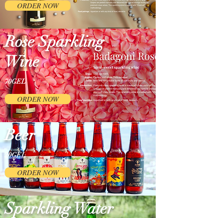
ORDER NOW
Rose Sparkling
Wine
70GEL
ORDER NOW
Beer
20GEL
ORDER NOW
Sparkling Water