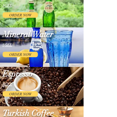
5GEL
ORDER NOW
Mineral Water
5GEL
ORDER NOW
Espresso
5GEL
ORDER NOW
Turkish Coffee