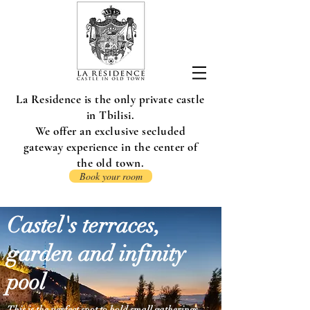
La Residence is the only private castle
in Tbilisi.
We offer an exclusive secluded
gateway experience in the center of
the old town.
Book your room
Castel's terraces,
garden and infinity
pool
This is the perfect spot to hold small gatherings