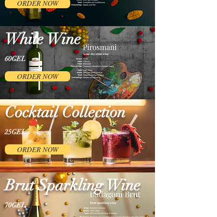
ORDER NOW
White Wine
60GEL
ORDER NOW
Cocktail Collection
25GEL
ORDER NOW
Brut Sparkling Wine
70GEL